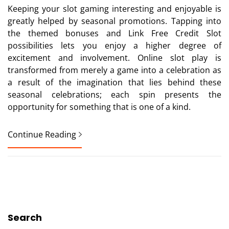
Keeping your slot gaming interesting and enjoyable is
greatly helped by seasonal promotions. Tapping into
the themed bonuses and Link Free Credit Slot
possibilities lets you enjoy a higher degree of
excitement and involvement. Online slot play is
transformed from merely a game into a celebration as
a result of the imagination that lies behind these
seasonal celebrations; each spin presents the
opportunity for something that is one of a kind.
Continue Reading
Search