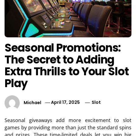
Seasonal Promotions:
The Secret to Adding
Extra Thrills to Your Slot
Play
Michael
April 17, 2025
Slot
Seasonal giveaways add more excitement to slot
games by providing more than just the standard spins
and prizes. These time-limited deals let you win big