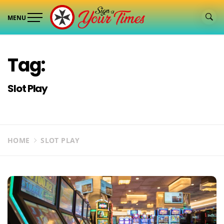
Skip
to
MENU
content
Sign Of Your Times
Know About The Profiting Techniques During Your
Leisure Period
Tag:
Slot Play
HOME
SLOT PLAY