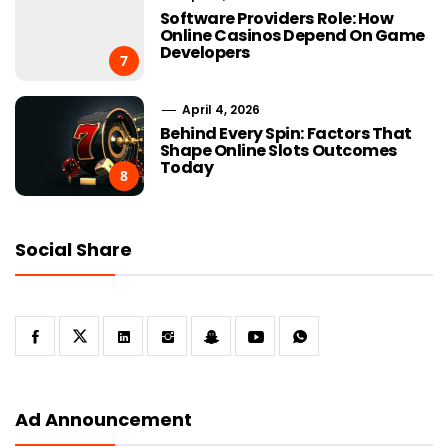
Software Providers Role: How
Online Casinos Depend On Game
Developers
7
April 4, 2026
Behind Every Spin: Factors That
Shape Online Slots Outcomes
Today
8
Social Share
Ad Announcement