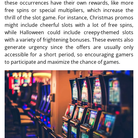
these occurrences have their own rewards, like more
free spins or special multipliers, which increase the
thrill of the slot game. For instance, Christmas promos
might include cheerful slots with a lot of free spins,
while Halloween could include creepy-themed slots
with a variety of frightening bonuses. These events also
generate urgency since the offers are usually only
accessible for a short period, so encouraging gamers
to participate and maximize the chance of games.