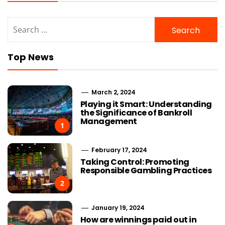
Search
for:
Top News
March 2, 2024
Playing it Smart: Understanding
the Significance of Bankroll
Management
1
February 17, 2024
Taking Control: Promoting
Responsible Gambling Practices
2
January 19, 2024
How are winnings paid out in