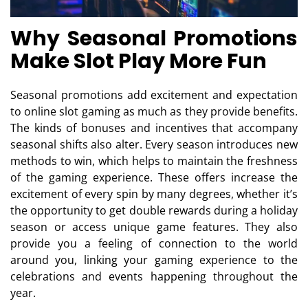
Why Seasonal Promotions
Make Slot Play More Fun
Seasonal promotions add excitement and expectation
to online slot gaming as much as they provide benefits.
The kinds of bonuses and incentives that accompany
seasonal shifts also alter. Every season introduces new
methods to win, which helps to maintain the freshness
of the gaming experience. These offers increase the
excitement of every spin by many degrees, whether it’s
the opportunity to get double rewards during a holiday
season or access unique game features. They also
provide you a feeling of connection to the world
around you, linking your gaming experience to the
celebrations and events happening throughout the
year.