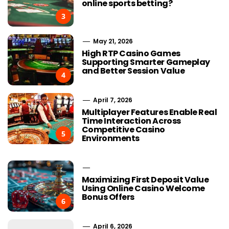
online sports betting?
3
May 21, 2026
High RTP Casino Games
Supporting Smarter Gameplay
and Better Session Value
4
April 7, 2026
Multiplayer Features Enable Real
Time Interaction Across
Competitive Casino
5
Environments
Maximizing First Deposit Value
Using Online Casino Welcome
Bonus Offers
6
April 6, 2026