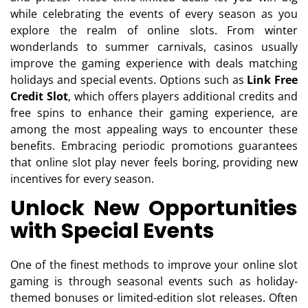
while celebrating the events of every season as you
explore the realm of online slots. From winter
wonderlands to summer carnivals, casinos usually
improve the gaming experience with deals matching
holidays and special events. Options such as
Link Free
Credit Slot
, which offers players additional credits and
free spins to enhance their gaming experience, are
among the most appealing ways to encounter these
benefits. Embracing periodic promotions guarantees
that online slot play never feels boring, providing new
incentives for every season.
Unlock New Opportunities
with Special Events
One of the finest methods to improve your online slot
gaming is through seasonal events such as holiday-
themed bonuses or limited-edition slot releases. Often