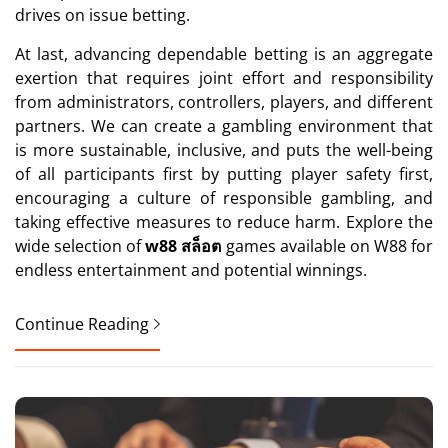
drives on issue betting.
At last, advancing dependable betting is an aggregate
exertion that requires joint effort and responsibility
from administrators, controllers, players, and different
partners. We can create a gambling environment that
is more sustainable, inclusive, and puts the well-being
of all participants first by putting player safety first,
encouraging a culture of responsible gambling, and
taking effective measures to reduce harm. Explore the
wide selection of
w88 สล็อต
games available on W88 for
endless entertainment and potential winnings.
Continue Reading