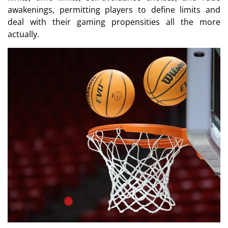
awakenings, permitting players to define limits and
deal with their gaming propensities all the more
actually.