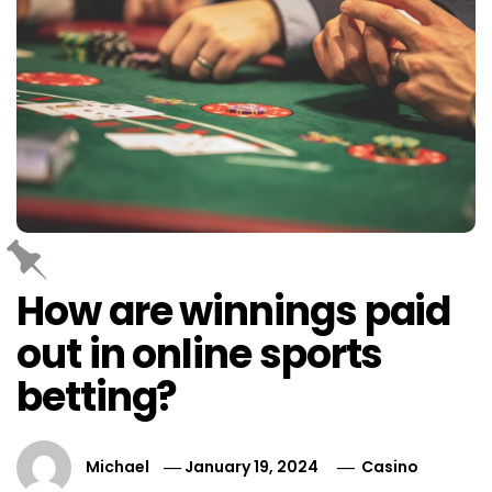
How are winnings paid
out in online sports
betting?
Michael
January 19, 2024
Casino