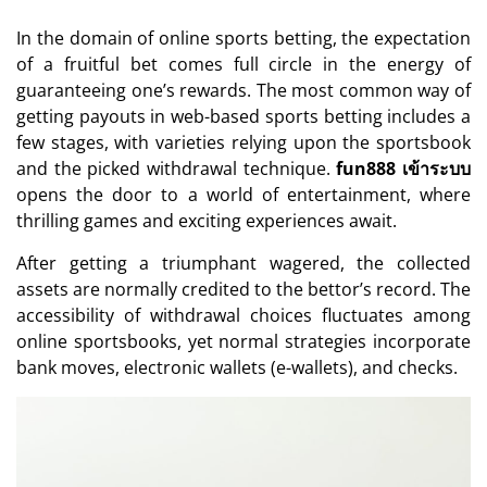
In the domain of online sports betting, the expectation
of a fruitful bet comes full circle in the energy of
guaranteeing one’s rewards. The most common way of
getting payouts in web-based sports betting includes a
few stages, with varieties relying upon the sportsbook
and the picked withdrawal technique.
fun888 เข้าระบบ
opens the door to a world of entertainment, where
thrilling games and exciting experiences await.
After getting a triumphant wagered, the collected
assets are normally credited to the bettor’s record. The
accessibility of withdrawal choices fluctuates among
online sportsbooks, yet normal strategies incorporate
bank moves, electronic wallets (e-wallets), and checks.