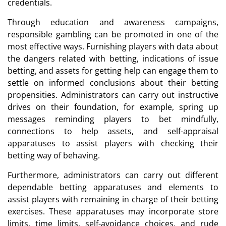
credentials.
Through education and awareness campaigns,
responsible gambling can be promoted in one of the
most effective ways. Furnishing players with data about
the dangers related with betting, indications of issue
betting, and assets for getting help can engage them to
settle on informed conclusions about their betting
propensities. Administrators can carry out instructive
drives on their foundation, for example, spring up
messages reminding players to bet mindfully,
connections to help assets, and self-appraisal
apparatuses to assist players with checking their
betting way of behaving.
Furthermore, administrators can carry out different
dependable betting apparatuses and elements to
assist players with remaining in charge of their betting
exercises. These apparatuses may incorporate store
limits, time limits, self-avoidance choices, and rude