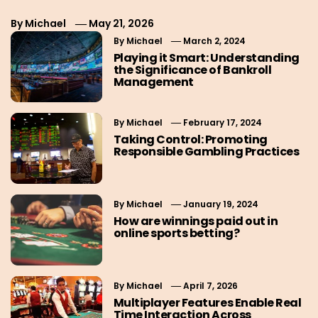
By
Michael
May 21, 2026
By
Michael
March 2, 2024
Playing it Smart: Understanding
the Significance of Bankroll
Management
By
Michael
February 17, 2024
Taking Control: Promoting
Responsible Gambling Practices
By
Michael
January 19, 2024
How are winnings paid out in
online sports betting?
By
Michael
April 7, 2026
Multiplayer Features Enable Real
Time Interaction Across