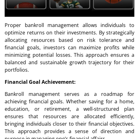
Proper bankroll management allows individuals to
optimize returns on their investments. By strategically
allocating resources based on risk tolerance and
financial goals, investors can maximize profits while
minimizing potential losses. This approach ensures a
balanced and sustainable growth trajectory for their
portfolios.
Financial Goal Achievement:
Bankroll management serves as a roadmap for
achieving financial goals. Whether saving for a home,
education, or retirement, a well-structured plan
ensures that resources are allocated efficiently,
bringing individuals closer to their financial objectives.
This approach provides a sense of direction and
purpose in managing one’s financial affairs.