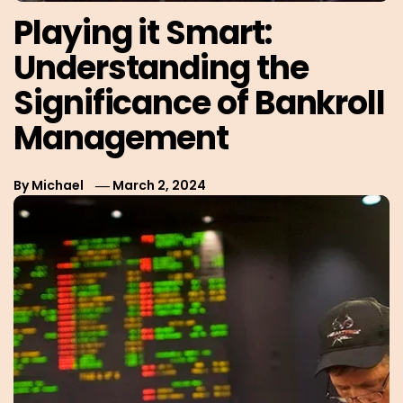
Playing it Smart:
Understanding the
Significance of Bankroll
Management
By
Michael
March 2, 2024