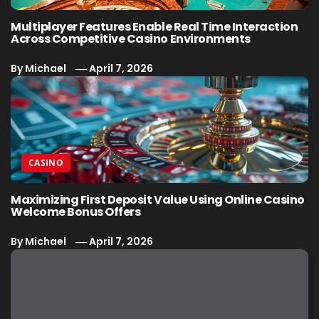
Multiplayer Features Enable Real Time Interaction
Across Competitive Casino Environments
By
Michael
April 7, 2026
CASINO
Maximizing First Deposit Value Using Online Casino
Welcome Bonus Offers
By
Michael
April 7, 2026