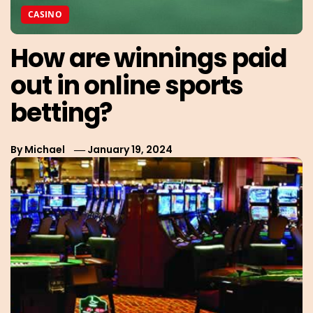
CASINO
How are winnings paid
out in online sports
betting?
By
Michael
January 19, 2024