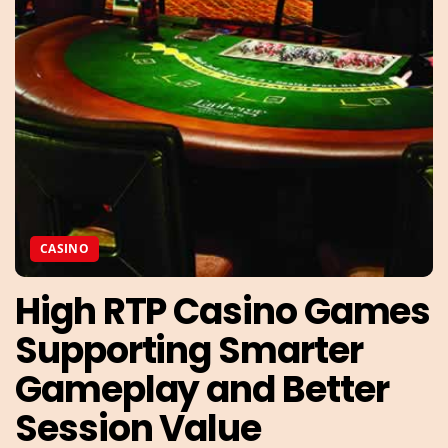
CASINO
High RTP Casino Games
Supporting Smarter
Gameplay and Better
Session Value