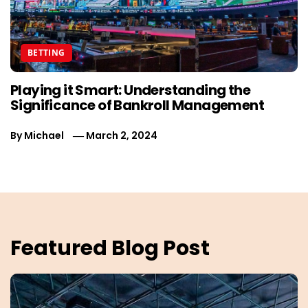
BETTING
Playing it Smart: Understanding the
Significance of Bankroll Management
By
Michael
March 2, 2024
Featured Blog Post