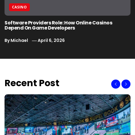
CASINO
Software Providers Role: How Online Casinos
Depend On Game Developers
By
Michael
April 6, 2026
Recent Post