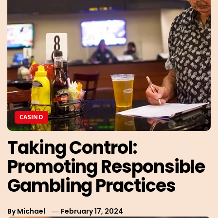
CASINO
Taking Control:
Promoting Responsible
Gambling Practices
By
Michael
February 17, 2024