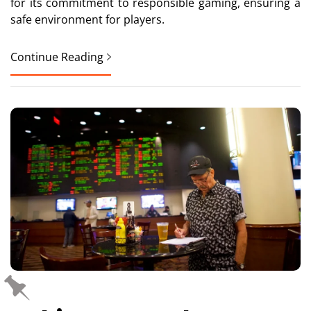
for its commitment to responsible gaming, ensuring a
safe environment for players.
Continue Reading