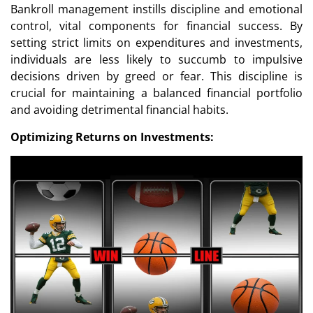
Bankroll management instills discipline and emotional
control, vital components for financial success. By
setting strict limits on expenditures and investments,
individuals are less likely to succumb to impulsive
decisions driven by greed or fear. This discipline is
crucial for maintaining a balanced financial portfolio
and avoiding detrimental financial habits.
Optimizing Returns on Investments: