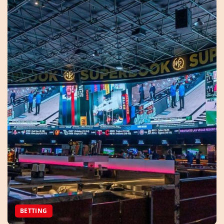
BETTING