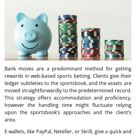
Bank moves are a predominant method for getting
rewards in web-based sports betting. Clients give their
ledger subtleties to the sportsbook, and the assets are
moved straightforwardly to the predetermined record.
This strategy offers accommodation and proficiency,
however the handling time might fluctuate relying
upon the sportsbook’s approaches and the client’s
area.
E-wallets, like PayPal, Neteller, or Skrill, give a quick and