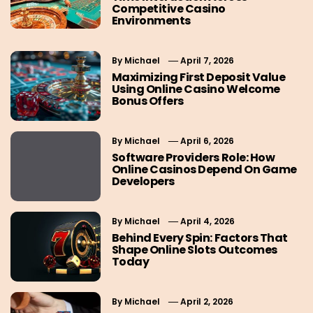
Competitive Casino
Environments
By
Michael
April 7, 2026
Maximizing First Deposit Value
Using Online Casino Welcome
Bonus Offers
By
Michael
April 6, 2026
Software Providers Role: How
Online Casinos Depend On Game
Developers
By
Michael
April 4, 2026
Behind Every Spin: Factors That
Shape Online Slots Outcomes
Today
By
Michael
April 2, 2026