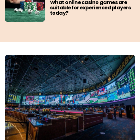
What online casino games are
suitable for experienced players
today?