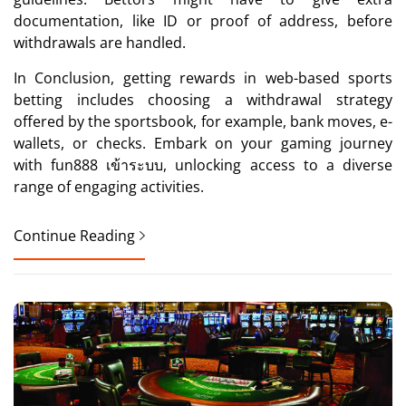
documentation, like ID or proof of address, before
withdrawals are handled.
In Conclusion, getting rewards in web-based sports
betting includes choosing a withdrawal strategy
offered by the sportsbook, for example, bank moves, e-
wallets, or checks. Embark on your gaming journey
with fun888 เข้าระบบ, unlocking access to a diverse
range of engaging activities.
Continue Reading
Playing it Smart:
Taking Contr
Understanding the
Responsib
Significance of Bankroll
Prac