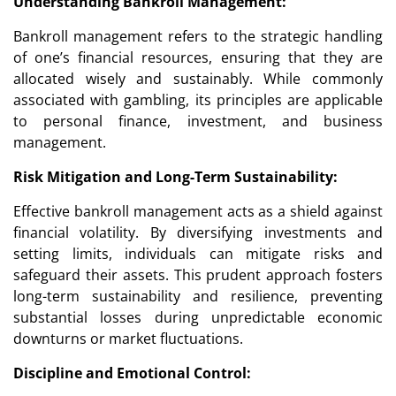
Understanding Bankroll Management:
Bankroll management refers to the strategic handling
of one’s financial resources, ensuring that they are
allocated wisely and sustainably. While commonly
associated with gambling, its principles are applicable
to personal finance, investment, and business
management.
Risk Mitigation and Long-Term Sustainability:
Effective bankroll management acts as a shield against
financial volatility. By diversifying investments and
setting limits, individuals can mitigate risks and
safeguard their assets. This prudent approach fosters
long-term sustainability and resilience, preventing
substantial losses during unpredictable economic
downturns or market fluctuations.
Discipline and Emotional Control: