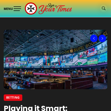
Skip
to
MENU
content
Sign Of Your Times
Know About The Profiting Techniques During Your
Leisure Period
BETTING
CASINO
CASINO
CASINO
CASINO
CASINO
CASINO
Playing it Smart:
Taking Control: Promoting
How are winnings paid out
High RTP Casino Games
Multiplayer Features
Maximizing First Deposit
Software Providers Role: