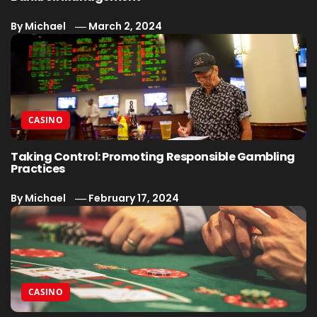
By
Michael
March 2, 2024
CASINO
Taking Control: Promoting Responsible Gambling
Practices
By
Michael
February 17, 2024
CASINO