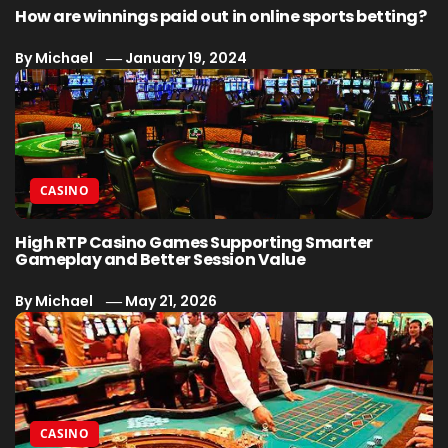
How are winnings paid out in online sports betting?
By
Michael
January 19, 2024
CASINO
High RTP Casino Games Supporting Smarter
Gameplay and Better Session Value
By
Michael
May 21, 2026
CASINO