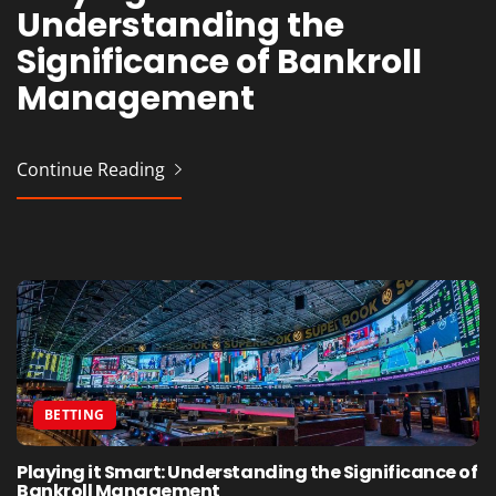
Understanding the
Responsible Gambling
in online sports betting?
Supporting Smarter
Enable Real Time
Value Using Online Casino
How Online Casinos
Significance of Bankroll
Practices
Gameplay and Better
Interaction Across
Welcome Bonus Offers
Depend On Game
Management
Session Value
Competitive Casino
Developers
Continue Reading
Environments
Continue Reading
Continue Reading
Continue Reading
Continue Reading
Continue Reading
Continue Reading
BETTING
Playing it Smart: Understanding the Significance of
Bankroll Management