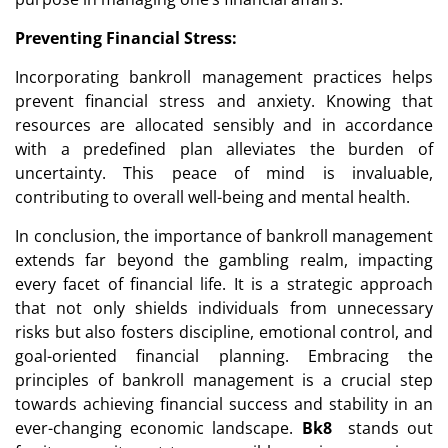
Preventing Financial Stress:
Incorporating bankroll management practices helps
prevent financial stress and anxiety. Knowing that
resources are allocated sensibly and in accordance
with a predefined plan alleviates the burden of
uncertainty. This peace of mind is invaluable,
contributing to overall well-being and mental health.
In conclusion, the importance of bankroll management
extends far beyond the gambling realm, impacting
every facet of financial life. It is a strategic approach
that not only shields individuals from unnecessary
risks but also fosters discipline, emotional control, and
goal-oriented financial planning. Embracing the
principles of bankroll management is a crucial step
towards achieving financial success and stability in an
ever-changing economic landscape.
Bk8
stands out