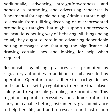
Additionally, advancing straightforwardness and
honesty in promoting and advertising rehearses is
fundamental for capable betting. Administrators ought
to abstain from utilizing deceiving or misrepresented
promoting strategies that might support unnecessary
or incautious betting way of behaving. All things being
equal, they ought to zero in on advancing dependable
betting messages and featuring the significance of
drawing certain lines and looking for help when
required.
Responsible gambling practices are promoted by
regulatory authorities in addition to initiatives led by
operators. Operators must adhere to strict guidelines
and standards set by regulators to ensure that player
safety and responsible gambling are prioritized. This
might incorporate necessities for administrators to
carry out capable betting instruments, give admittance
to help benefits, and add to research and instruction