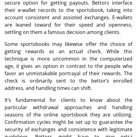
secure option for getting payouts. Bettors interface
their e-wallet records to the sportsbook, taking into
account consistent and assisted exchanges. E-wallets
are leaned toward for their speed and openness,
settling on them a famous decision among clients.
Some sportsbooks may likewise offer the choice of
getting rewards as an actual check. While this
technique is more uncommon in the computerized
age, it gives an option in contrast to the people who
favor an unmistakable portrayal of their rewards. The
check is ordinarily sent to the bettor’s enrolled
address, and handling times can shift.
It’s fundamental for clients to know about the
particular withdrawal approaches and handling
seasons of the online sportsbook they are utilizing.
Confirmation cycles might be set up to guarantee the
security of exchanges and consistence with legitimate
guidelines. Bettors might have to give extra