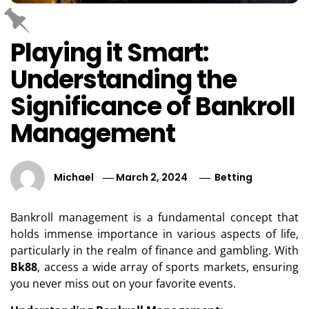
Playing it Smart:
Understanding the
Significance of Bankroll
Management
Michael
March 2, 2024
Betting
Bankroll management is a fundamental concept that
holds immense importance in various aspects of life,
particularly in the realm of finance and gambling. With
Bk88
, access a wide array of sports markets, ensuring
you never miss out on your favorite events.