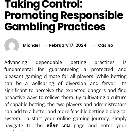
Taking Control:
Promoting Responsible
Gambling Practices
Michael
February 17, 2024
Casino
Advancing dependable betting practices is
fundamental for guaranteeing a protected and
pleasant gaming climate for all players. While betting
can be a wellspring of diversion and fervor, it’s
significant to perceive the expected dangers and find
proactive ways to relieve them. By cultivating a culture
of capable betting, the two players and administrators
can add to a better and more feasible betting biological
system. To start your online gaming journey, simply
navigate to the
สล็อต เกม
page and enter your