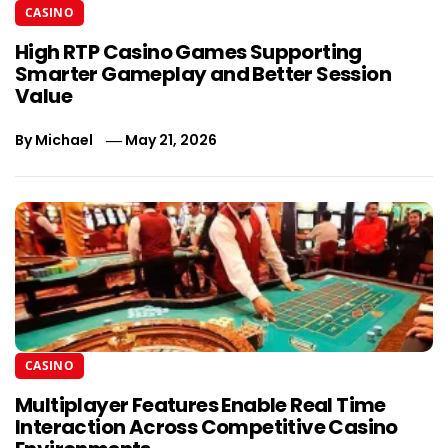
CASINO
High RTP Casino Games Supporting
Smarter Gameplay and Better Session
Value
By
Michael
May 21, 2026
CASINO
Multiplayer Features Enable Real Time
Interaction Across Competitive Casino