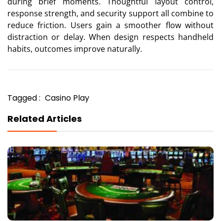
during brief moments. Thoughtful layout control,
response strength, and security support all combine to
reduce friction. Users gain a smoother flow without
distraction or delay. When design respects handheld
habits, outcomes improve naturally.
Tagged :
Casino Play
Related Articles