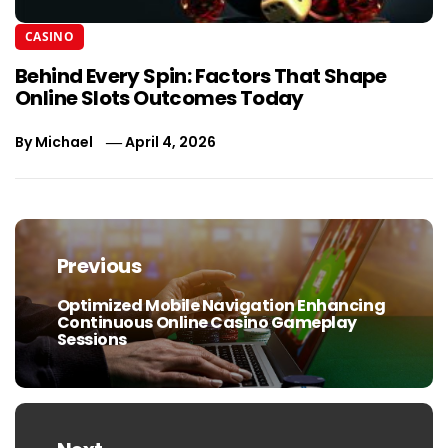
CASINO
Behind Every Spin: Factors That Shape
Online Slots Outcomes Today
By
Michael
April 4, 2026
Post
navigation
Previous
Optimized Mobile Navigation Enhancing
Previous
Continuous Online Casino Gameplay
post:
Sessions