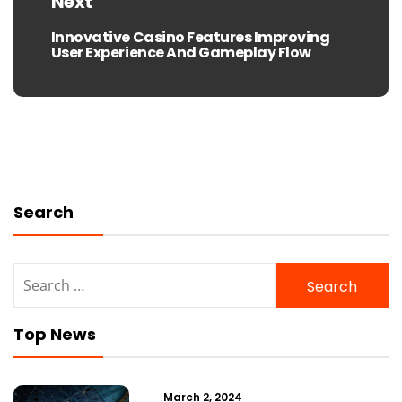
Next
Innovative Casino Features Improving
Next
User Experience And Gameplay Flow
post:
Search
Search
for:
Top News
March 2, 2024