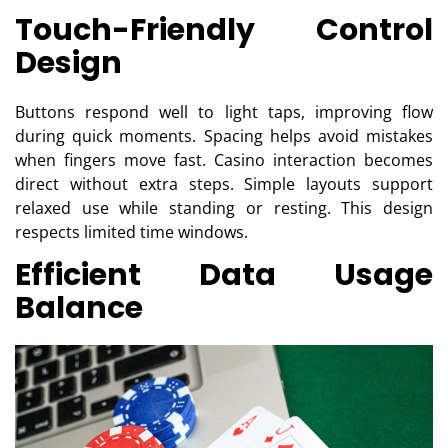
Touch-Friendly Control
Design
Buttons respond well to light taps, improving flow
during quick moments. Spacing helps avoid mistakes
when fingers move fast. Casino interaction becomes
direct without extra steps. Simple layouts support
relaxed use while standing or resting. This design
respects limited time windows.
Efficient Data Usage
Balance