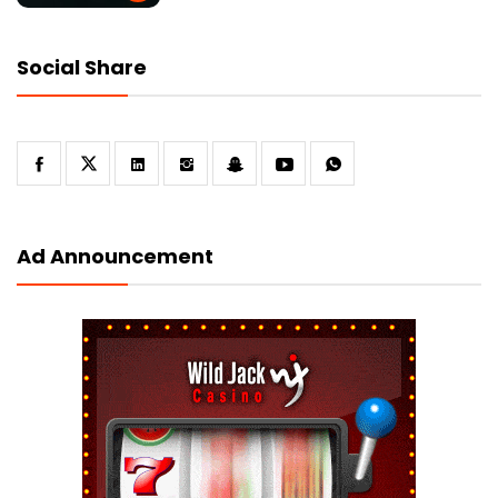
Social Share
Ad Announcement