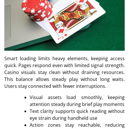
Smart loading limits heavy elements, keeping access
quick. Pages respond even with limited signal strength.
Casino visuals stay clean without draining resources.
This balance allows steady play without long waits.
Users stay connected with fewer interruptions.
Visual assets load smoothly, keeping
attention steady during brief play moments
Text clarity supports quick reading without
eye strain during handheld use
Action zones stay reachable, reducing