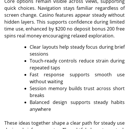
Core options remain visible across views, supporting
quick choices. Navigation stays familiar regardless of
screen change. Casino features appear steady without
hidden layers. This supports confidence during limited
time use, enhanced by $200 no deposit bonus 200 free
spins real money encouraging relaxed exploration.
Clear layouts help steady focus during brief
sessions
Touch-ready controls reduce strain during
repeated taps
Fast response supports smooth use
without waiting
Session memory builds trust across short
breaks
Balanced design supports steady habits
anywhere
These ideas together shape a clear path for steady use