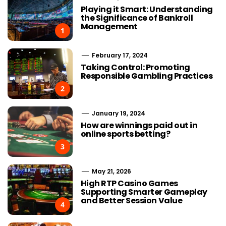
Playing it Smart: Understanding
the Significance of Bankroll
Management
1
February 17, 2024
Taking Control: Promoting
Responsible Gambling Practices
2
January 19, 2024
How are winnings paid out in
online sports betting?
3
May 21, 2026
High RTP Casino Games
Supporting Smarter Gameplay
and Better Session Value
4