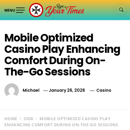
Skip
to
MENU
content
Sign Of Your Times
Know About The Profiting Techniques During Your
Leisure Period
Mobile Optimized
Casino Play Enhancing
Comfort During On-
The-Go Sessions
Michael
January 26, 2026
Casino
HOME
2026
MOBILE OPTIMIZED CASINO PLAY
ENHANCING COMFORT DURING ON-THE-GO SESSIONS