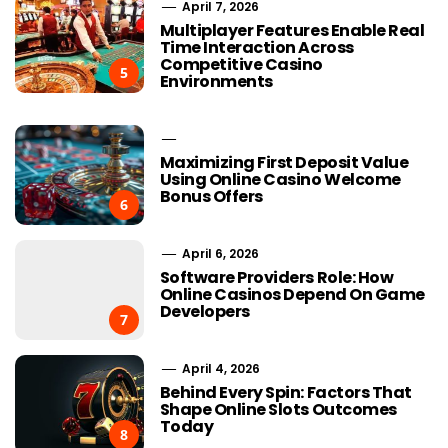
April 7, 2026
Multiplayer Features Enable Real
Time Interaction Across
Competitive Casino
5
Environments
Maximizing First Deposit Value
Using Online Casino Welcome
Bonus Offers
6
April 6, 2026
Software Providers Role: How
Online Casinos Depend On Game
Developers
7
April 4, 2026
Behind Every Spin: Factors That
Shape Online Slots Outcomes
Today
8