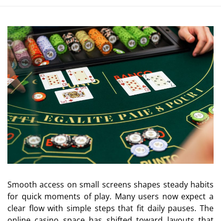
Smooth access on small screens shapes steady habits
for quick moments of play. Many users now expect a
clear flow with simple steps that fit daily pauses. The
online casino space has shifted toward layouts that