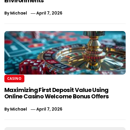
Environments
By
Michael
April 7, 2026
CASINO
Maximizing First Deposit Value Using
Online Casino Welcome Bonus Offers
By
Michael
April 7, 2026