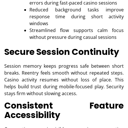
errors during fast-paced casino sessions
Reduced background tasks improve
response time during short activity
windows
Streamlined flow supports calm focus
without pressure during casual sessions
Secure Session Continuity
Session memory keeps progress safe between short
breaks. Reentry feels smooth without repeated steps.
Casino activity resumes without loss of place. This
helps build trust during mobile-focused play. Security
stays firm without slowing access.
Consistent Feature
Accessibility