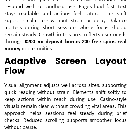
respond well to handheld use. Pages load fast, text
stays readable, and actions feel natural. This shift
supports calm use without strain or delay. Balance
matters during short sessions where focus should
remain steady. Growth in this area reflects user needs
through
$200 no deposit bonus 200 free spins real
money
opportunities.
Adaptive Screen Layout
Flow
Visual alignment adjusts well across sizes, supporting
quick reading without strain. Elements shift softly to
keep actions within reach during use. Casino-style
visuals remain clear without crowding vital areas. This
approach helps sessions feel steady during brief
checks. Reduced scrolling supports smoother focus
without pause.