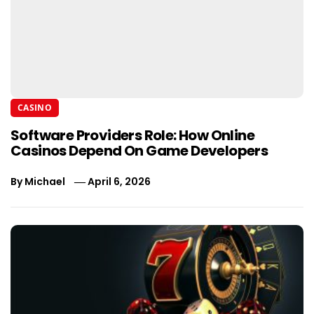
CASINO
Software Providers Role: How Online
Casinos Depend On Game Developers
By
Michael
April 6, 2026